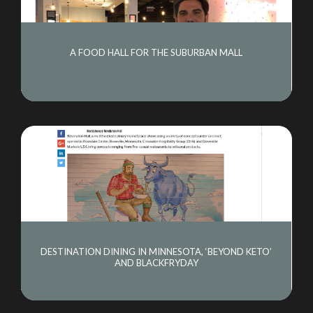
A FOOD HALL FOR THE SUBURBAN MALL
DESTINATION DINING IN MINNESOTA, ‘BEYOND KETO’
AND BLACKFRYDAY