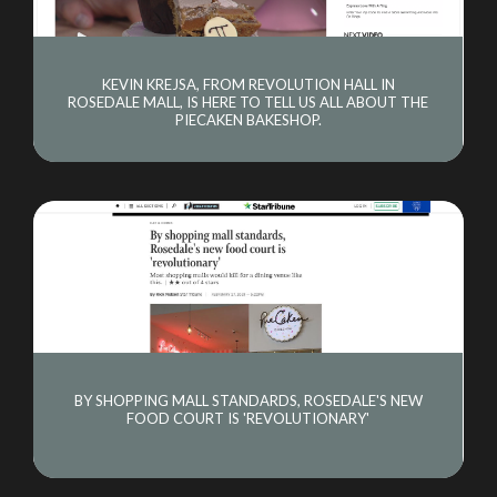
KEVIN KREJSA, FROM REVOLUTION HALL IN
ROSEDALE MALL, IS HERE TO TELL US ALL ABOUT THE
PIECAKEN BAKESHOP.
BY SHOPPING MALL STANDARDS, ROSEDALE'S NEW
FOOD COURT IS 'REVOLUTIONARY'