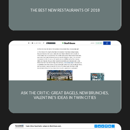
THE BEST NEW RESTAURANTS OF 2018
ASK THE CRITIC: GREAT BAGELS, NEW BRUNCHES,
VALENTINE'S IDEAS IN TWIN CITIES