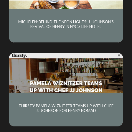
MICHELEN: BEHIND THE NEON LIGHTS: JJ JOHNSON'S
REVIVAL OF HENRY IN NYC'S LIFE HOTEL
THIRSTY: PAMELA WIZNITZER TEAMS UP WITH CHEF
JJ JOHNSON FOR HENRY NOMAD