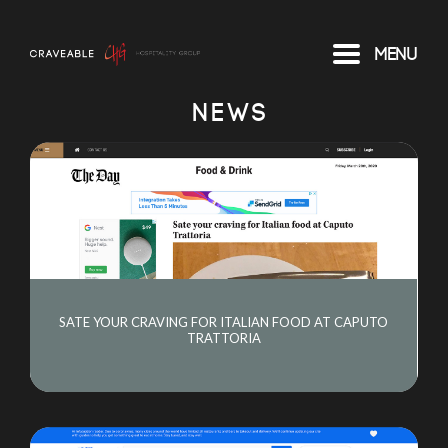
Menu
NEWS
SATE YOUR CRAVING FOR ITALIAN FOOD AT CAPUTO
TRATTORIA