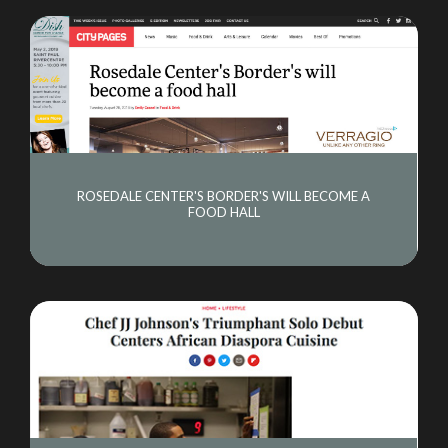
ROSEDALE CENTER'S BORDER'S WILL BECOME A
FOOD HALL