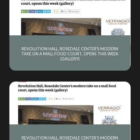
REVOLUTION HALL, ROSEDALE CENTER'S MODERN
TAKE ON A MALL FOOD COURT, OPENS THIS WEEK
(GALLERY)
REVOLUTION HALL, ROSEDALE CENTER'S MODERN