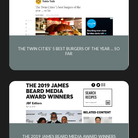
THE TWIN CITIES' 5 BEST BURGERS OF THE YEAR ... SO
FAR
THE 2019 JAMES BEARD MEDIA AWARD WINNERS