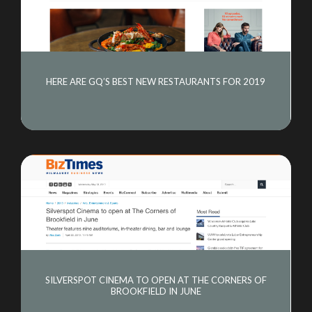
HERE ARE GQ’S BEST NEW RESTAURANTS FOR 2019
SILVERSPOT CINEMA TO OPEN AT THE CORNERS OF
BROOKFIELD IN JUNE