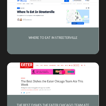
WHERE TO EAT IN STREETERVILLE
THE BEST DISHES THE EATER CHICAGO TEAM ATE