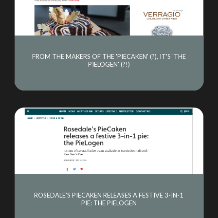
FROM THE MAKERS OF THE 'PIECAKEN' (?), IT'S 'THE
PIELOGEN' (?!)
ROSEDALE'S PIECAKEN RELEASES A FESTIVE 3-IN-1
PIE: THE PIELOGEN