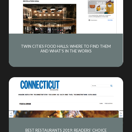
TWIN CITIES FOOD HALLS: WHERE TO FIND THEM
AND WHAT’S IN THE WORKS
ABOUT US
OUR CONCEPTS
CULINARY COUNCIL
BEST RESTAURANTS 2019: READERS' CHOICE
EVENTS