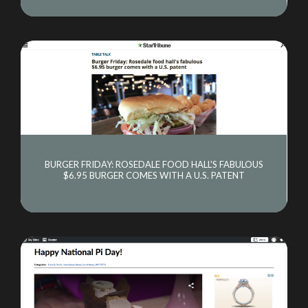
BURGER FRIDAY: ROSEDALE FOOD HALL'S FABULOUS
$6.95 BURGER COMES WITH A U.S. PATENT