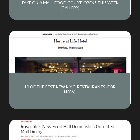
TAKE ON A MALL FOOD COURT, OPENS THIS WEEK
(GALLERY)
10 OF THE BEST NEW N.Y.C. RESTAURANTS (FOR
NOW)