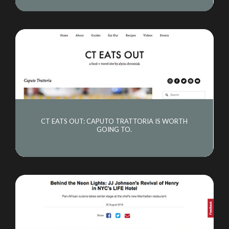
CT EATS OUT: CAPUTO TRATTORIA IS WORTH
GOING TO.