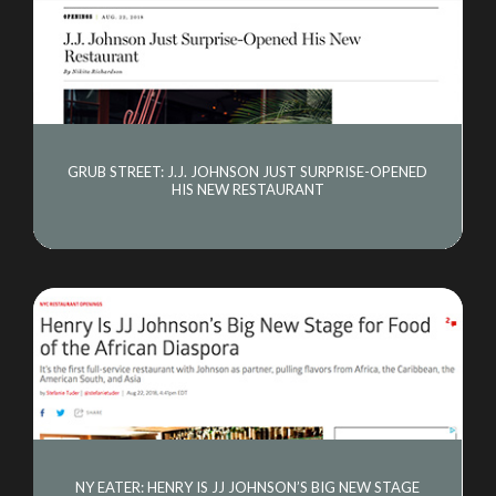
GRUB STREET: J.J. JOHNSON JUST SURPRISE-OPENED
HIS NEW RESTAURANT
NY EATER: HENRY IS JJ JOHNSON’S BIG NEW STAGE