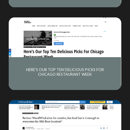
HERE’S OUR TOP TEN DELICIOUS PICKS FOR
CHICAGO RESTAURANT WEEK