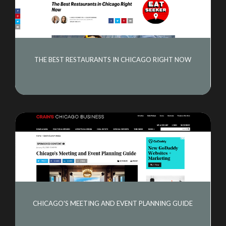
THE BEST RESTAURANTS IN CHICAGO RIGHT NOW
CHICAGO'S MEETING AND EVENT PLANNING GUIDE