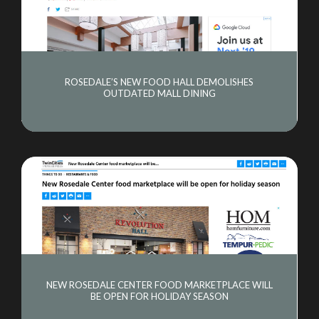
ROSEDALE’S NEW FOOD HALL DEMOLISHES
OUTDATED MALL DINING
NEW ROSEDALE CENTER FOOD MARKETPLACE WILL
BE OPEN FOR HOLIDAY SEASON