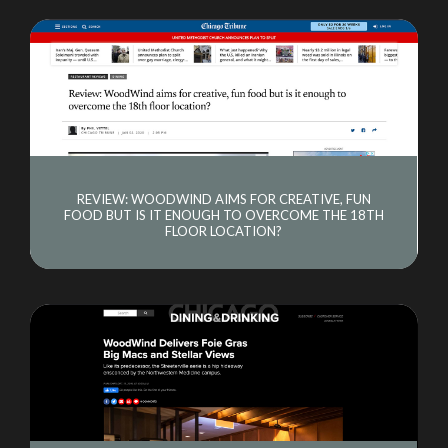
REVIEW: WOODWIND AIMS FOR CREATIVE, FUN
FOOD BUT IS IT ENOUGH TO OVERCOME THE 18TH
FLOOR LOCATION?