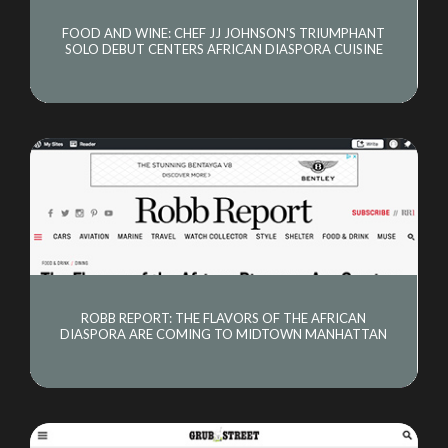
FOOD AND WINE: CHEF JJ JOHNSON'S TRIUMPHANT
SOLO DEBUT CENTERS AFRICAN DIASPORA CUISINE
ROBB REPORT: THE FLAVORS OF THE AFRICAN
DIASPORA ARE COMING TO MIDTOWN MANHATTAN