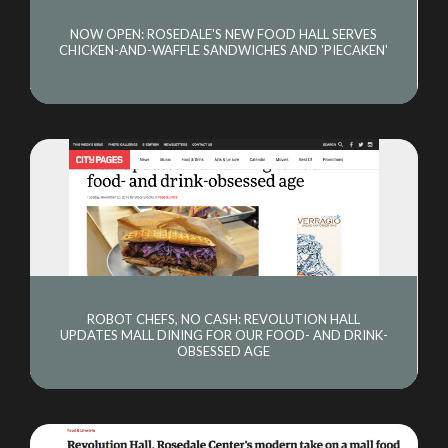
NOW OPEN: ROSEDALE'S NEW FOOD HALL SERVES
CHICKEN-AND-WAFFLE SANDWICHES AND 'PIECAKEN'
ROBOT CHEFS, NO CASH: REVOLUTION HALL
UPDATES MALL DINING FOR OUR FOOD- AND DRINK-
OBSESSED AGE