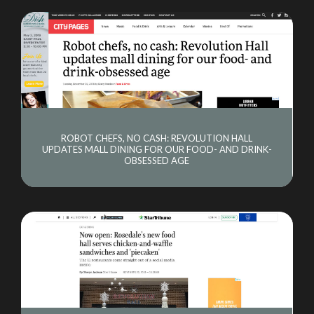
ROBOT CHEFS, NO CASH: REVOLUTION HALL
UPDATES MALL DINING FOR OUR FOOD- AND DRINK-
OBSESSED AGE