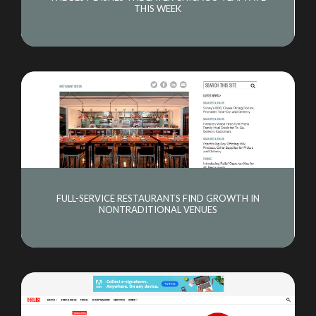
THIS WEEK
FULL-SERVICE RESTAURANTS FIND GROWTH IN
NONTRADITIONAL VENUES