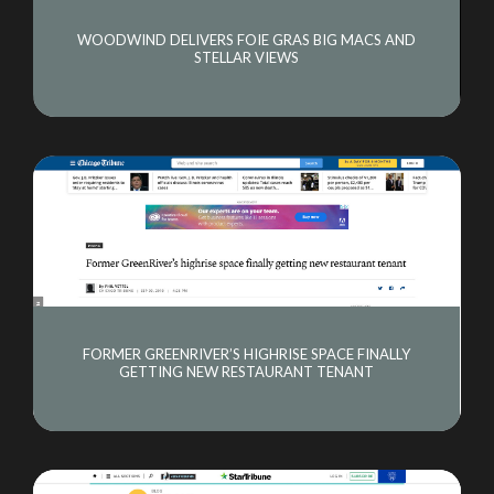
WOODWIND DELIVERS FOIE GRAS BIG MACS AND
STELLAR VIEWS
FORMER GREENRIVER’S HIGHRISE SPACE FINALLY
GETTING NEW RESTAURANT TENANT