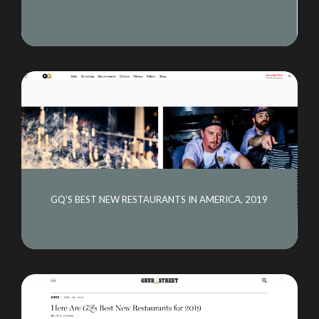
GQ'S BEST NEW RESTAURANTS IN AMERICA, 2019