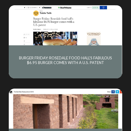
BURGER FRIDAY: ROSEDALE FOOD HALL'S FABULOUS
$6.95 BURGER COMES WITH A U.S. PATENT