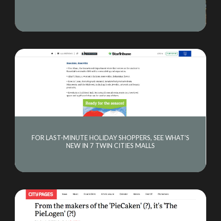
CONSULTING
NEWS
CONTACT
FOR LAST-MINUTE HOLIDAY SHOPPERS, SEE WHAT'S
NEW IN 7 TWIN CITIES MALLS