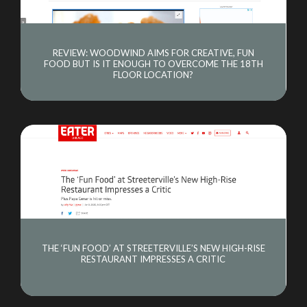
REVIEW: WOODWIND AIMS FOR CREATIVE, FUN
FOOD BUT IS IT ENOUGH TO OVERCOME THE 18TH
FLOOR LOCATION?
THE ‘FUN FOOD’ AT STREETERVILLE’S NEW HIGH-RISE
RESTAURANT IMPRESSES A CRITIC