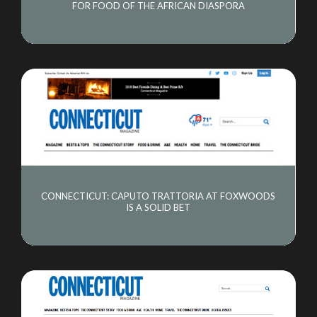
FOR FOOD OF THE AFRICAN DIASPORA
CONNECTICUT: CAPUTO TRATTORIA AT FOXWOODS
IS A SOLID BET