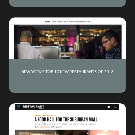
NEW YORK’S TOP 10 NEW RESTAURANTS OF 2018