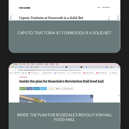
CAPUTO TRATTORIA AT FOXWOODS IS A SOLID BET
INSIDE THE PLAN FOR ROSEDALE'S REVOLUTION HALL
FOOD HALL